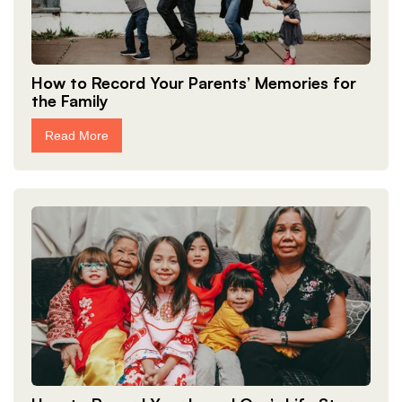
How to Record Your Parents’ Memories for
the Family
Read More