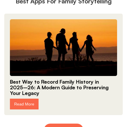
Best Apps For Family Storytelling
Best Way to Record Family History in
2025–26: A Modern Guide to Preserving
Your Legacy
Read More