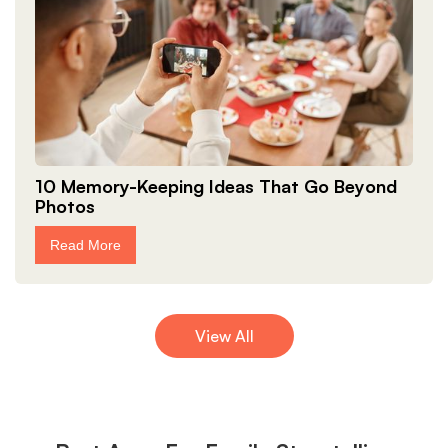
10 Memory-Keeping Ideas That Go Beyond
Photos
Read More
View All