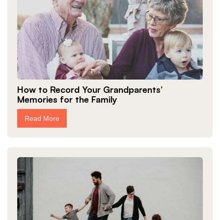
How to Record Your Grandparents’
Memories for the Family
Read More