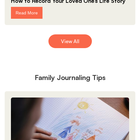
How to Record Your Loved One’s Life Story
Read More
View All
Family Journaling Tips