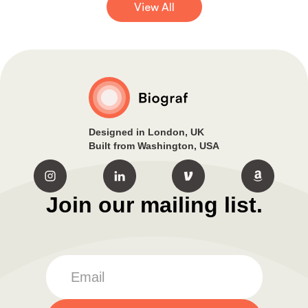
View All
Designed in London, UK
Built from Washington, USA
Join our mailing list.