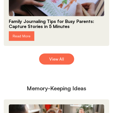
Family Journaling Tips for Busy Parents:
Capture Stories in 5 Minutes
Read More
View All
Memory-Keeping Ideas