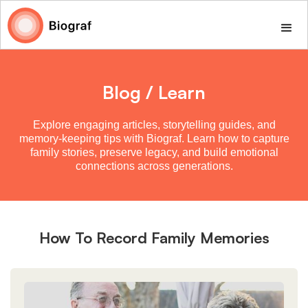
Blog / Learn
Explore engaging articles, storytelling guides, and
memory-keeping tips with Biograf. Learn how to capture
family stories, preserve legacy, and build emotional
connections across generations.
How To Record Family Memories