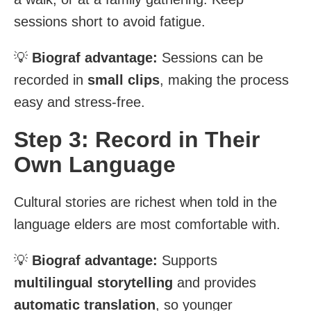
sessions short to avoid fatigue.
💡
Biograf advantage:
Sessions can be
recorded in
small clips
, making the process
easy and stress-free.
Step 3: Record in Their
Own Language
Cultural stories are richest when told in the
language elders are most comfortable with.
💡
Biograf advantage:
Supports
multilingual storytelling
and provides
automatic translation
, so younger