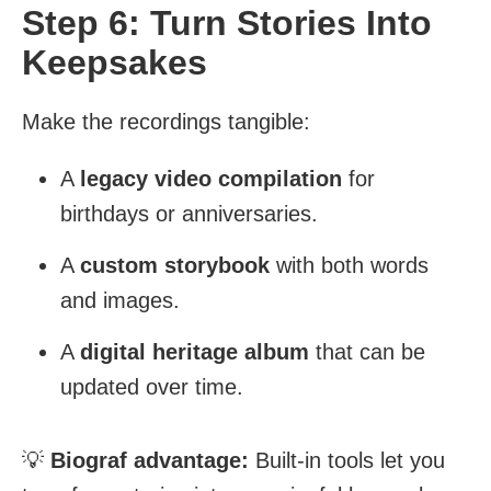
Step 6: Turn Stories Into
Keepsakes
Make the recordings tangible:
A
legacy video compilation
for
birthdays or anniversaries.
A
custom storybook
with both words
and images.
A
digital heritage album
that can be
updated over time.
💡
Biograf advantage:
Built-in tools let you