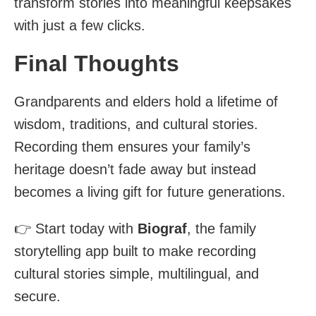
transform stories into meaningful keepsakes
with just a few clicks.
Final Thoughts
Grandparents and elders hold a lifetime of
wisdom, traditions, and cultural stories.
Recording them ensures your family’s
heritage doesn’t fade away but instead
becomes a living gift for future generations.
👉 Start today with
Biograf
, the family
storytelling app built to make recording
cultural stories simple, multilingual, and
secure.