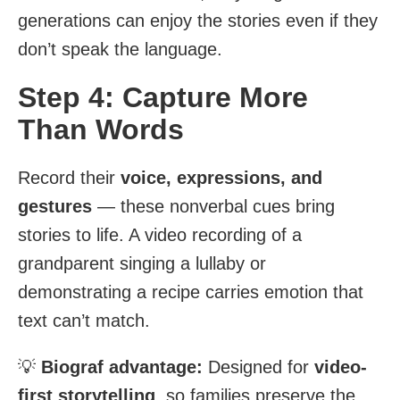
generations can enjoy the stories even if they
don’t speak the language.
Step 4: Capture More
Than Words
Record their
voice, expressions, and
gestures
— these nonverbal cues bring
stories to life. A video recording of a
grandparent singing a lullaby or
demonstrating a recipe carries emotion that
text can’t match.
💡
Biograf advantage:
Designed for
video-
first storytelling
, so families preserve the