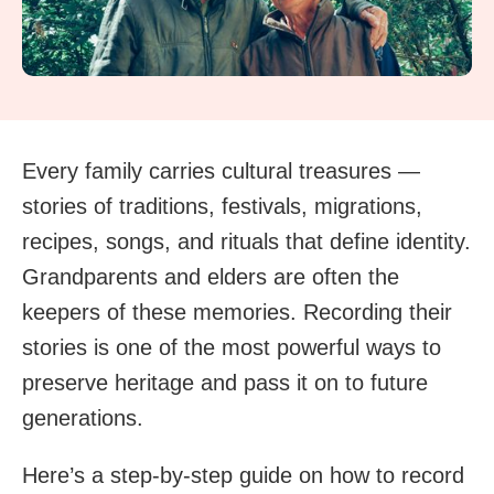
Every family carries cultural treasures —
stories of traditions, festivals, migrations,
recipes, songs, and rituals that define identity.
Grandparents and elders are often the
keepers of these memories. Recording their
stories is one of the most powerful ways to
preserve heritage and pass it on to future
generations.
Here’s a step-by-step guide on how to record