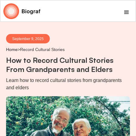
September 9, 2025
Home
>
Record Cultural Stories
How to Record Cultural Stories
From Grandparents and Elders
Learn how to record cultural stories from grandparents
and elders