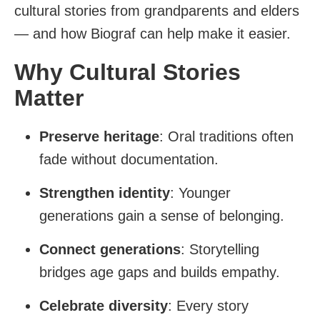
cultural stories from grandparents and elders
— and how Biograf can help make it easier.
Why Cultural Stories
Matter
Preserve heritage
: Oral traditions often
fade without documentation.
Strengthen identity
: Younger
generations gain a sense of belonging.
Connect generations
: Storytelling
bridges age gaps and builds empathy.
Celebrate diversity
: Every story