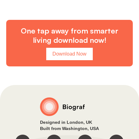
One tap away from smarter
living download now!
Download Now
Designed in London, UK
Built from Washington, USA