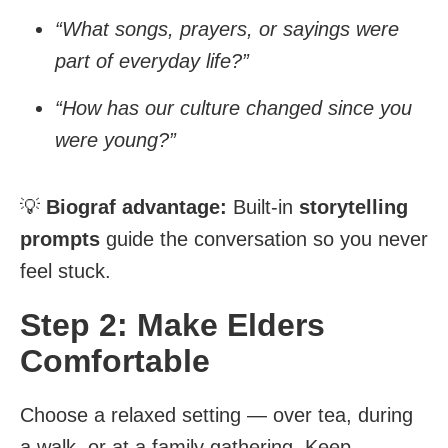
“What songs, prayers, or sayings were
part of everyday life?”
“How has our culture changed since you
were young?”
💡
Biograf advantage:
Built-in
storytelling
prompts
guide the conversation so you never
feel stuck.
Step 2: Make Elders
Comfortable
Choose a relaxed setting — over tea, during
a walk, or at a family gathering. Keep