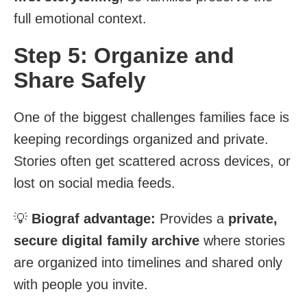
full emotional context.
Step 5: Organize and
Share Safely
One of the biggest challenges families face is
keeping recordings organized and private.
Stories often get scattered across devices, or
lost on social media feeds.
💡
Biograf advantage:
Provides a
private,
secure digital family archive
where stories
are organized into timelines and shared only
with people you invite.