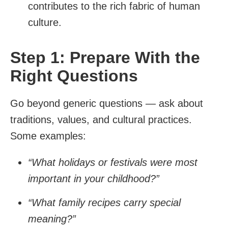
contributes to the rich fabric of human
culture.
Step 1: Prepare With the
Right Questions
Go beyond generic questions — ask about
traditions, values, and cultural practices.
Some examples:
“What holidays or festivals were most
important in your childhood?”
“What family recipes carry special
meaning?”